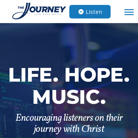
Listen
LIFE. HOPE.
MUSIC.
Encouraging listeners on their
journey with Christ