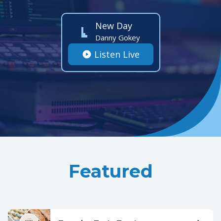
New Day
Danny Gokey
Listen Live
Featured