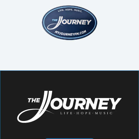
struggle, and redemption.
Come as you are and experience the
transforming power of music, worship
and community!