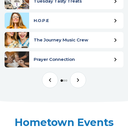
Tuesday Tasty Treats
H.O.P.E
The Journey Music Crew
Prayer Connection
Hometown Events