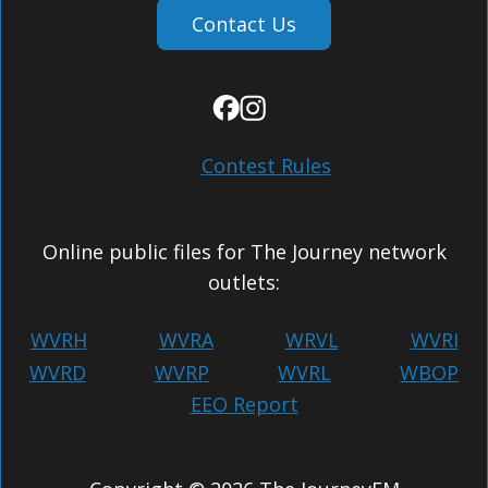
Contact Us
Contest Rules
Online public files for The Journey network
outlets:
WVRH
WVRA
WRVL
WVRI
WVRD
WVRP
WVRL
WBOP
EEO Report