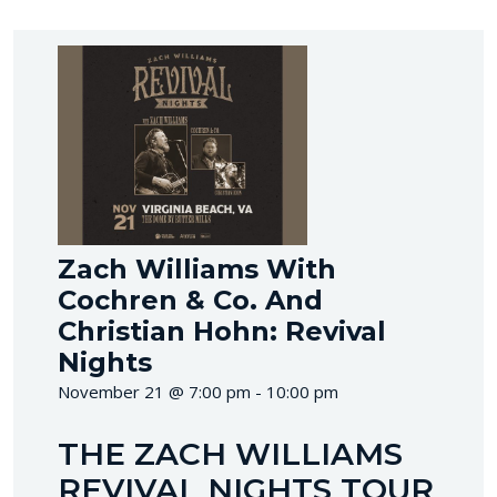
Zach Williams With
Cochren & Co. And
Christian Hohn: Revival
Nights
November 21 @ 7:00 pm - 10:00 pm
THE ZACH WILLIAMS
REVIVAL NIGHTS TOUR