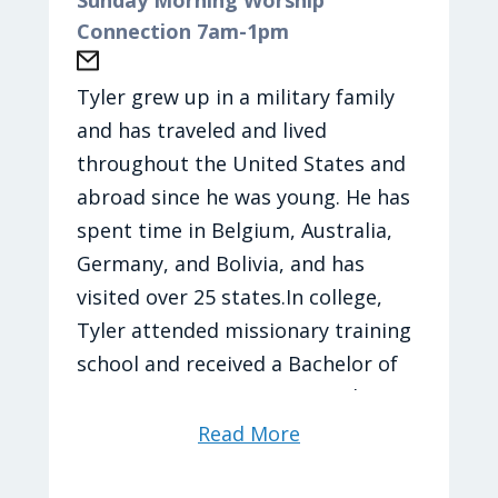
paddles…now to find a court
Connection 7am-1pm
Madi loves to be outside and
Season: Spring Spring Spring!!!
explore. She loves to travel and try
Current Journey Artist: TobyMac
new foods to eat. She will nap any
Tyler grew up in a military family
Current Journey Song: Heaven on
chance she gets. Her favorite place
and has traveled and lived
My Mind
is the beach and loves hanging out
throughout the United States and
with her friends and making the
abroad since he was young. He has
best memories.
spent time in Belgium, Australia,
Germany, and Bolivia, and has
Madi's Favorites
visited over 25 states.In college,
TV Shows:
Brooklyn 99
and
New Girl
Tyler attended missionary training
Movies:
The Hunger Games: Catching
school and received a Bachelor of
Fire
Ministry in Tasmania, Australia. He
Food: Ramen noodles with an egg
married his wife, Charity, in 2016,
Read More
Drink: Blue Powerade and Poppi
and they have 3 children. Their
Bible Verse:
Lamentations 3:25-26
long-term goal is to move into the