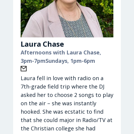
Mike, and they have 5 children in
their awesome blended family:
LeAnn, Terra, Christian, Elena, and
Aidan.
Laura Chase
Kate loves to sing and read and
Afternoons with Laura Chase,
create! Music has always been a
3pm-7pm
Sundays, 1pm-6pm
passion of hers whether it’s
performing, writing, or just
listening to a great record. She
Laura fell in love with radio on a
enjoys painting and decorating and
7th-grade field trip where the DJ
loves interacting with her kids and
asked her to choose 2 songs to play
watching their passions grow, too.
on the air – she was instantly
When she has the time, Kate enjoys
hooked. She was ecstatic to find
cooking and LOVES the beach and
that she could major in Radio/TV at
the mountains — so glad God made
the Christian college she had