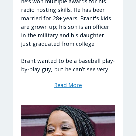
care of.
he’s won multiple awards for his
radio hosting skills. He has been
married for 28+ years! Brant's kids
are grown up; his son is an officer
Hometown: I moved around a lot,
in the military and his daughter
but I consider Virginia to be my
just graduated from college.
"Home State." I lived in Australia for
a good chunk of my late teens and
Brant wanted to be a baseball play-
early 20s and have a deep love for
by-play guy, but he can’t see very
the country.
well. He was a youth pastor for
Read More
several years before starting part
time on a Christian radio station as
Tyler's Favorites:
a news man.
TV Shows: Good Eats
He now co-hosts his show with
Sherri. Brant says, “Sherri’s not just