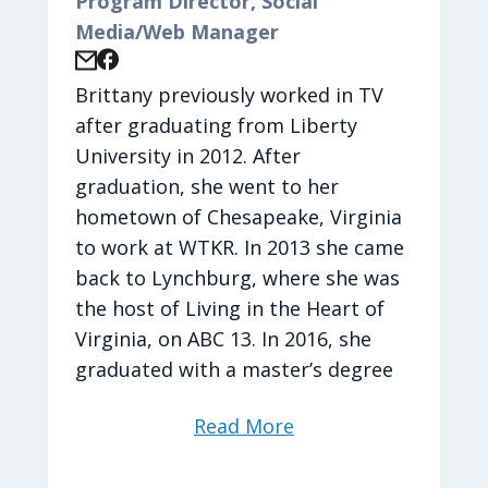
Program Director, Social
Media/Web Manager
Brittany previously worked in TV
after graduating from Liberty
University in 2012. After
graduation, she went to her
hometown of Chesapeake, Virginia
to work at WTKR. In 2013 she came
back to Lynchburg, where she was
the host of Living in the Heart of
Virginia, on ABC 13. In 2016, she
graduated with a master’s degree
in Strategic Communications from
Read More
Liberty University. Brittany is
thankful that God gave her the