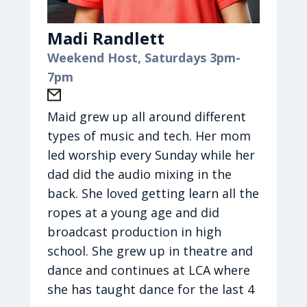
will fight for you; you need only to be
Laura is up for anything fun and
still."
spontaneous: soft serve twist ice
Madi Randlett
Sport: College Basketball
cream and a movie, hitting a
Weekend Host, Saturdays 3pm-
Season: Fall
clearance rack, DIY renovations,
7pm
Current Journey Artist: Ben Fuller
puppy stores, friends’ houses, Bible
and Andrew Ripp
studies, comedy nights, ChickFila,
Maid grew up all around different
Current Journey Song: Black Sheep
crashing on her enormous couch to
types of music and tech. Her mom
and I’d Do It Again
watch the latest Hallmark movie or
led worship every Sunday while her
medical drama. Side note: Laura's
dad did the audio mixing in the
family puts on their comfy pjs as
back. She loved getting learn all the
soon as they get home, no matter
ropes at a young age and did
what time of day it is. Oh, and her
broadcast production in high
favorite activity of all: eating deep-
school. She grew up in theatre and
dish pepperoni pineapple pizza!
dance and continues at LCA where
she has taught dance for the last 4
Hometown:
Born in Ohio, she