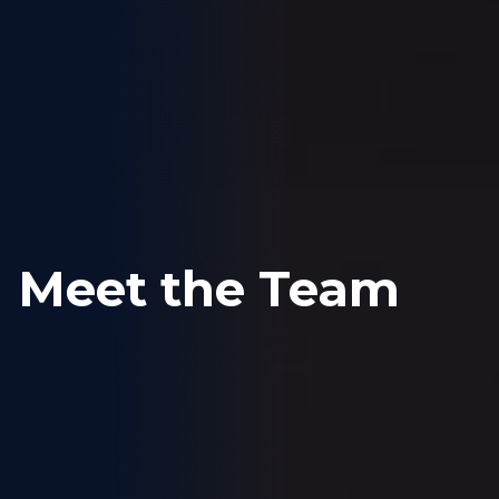
Meet the Team