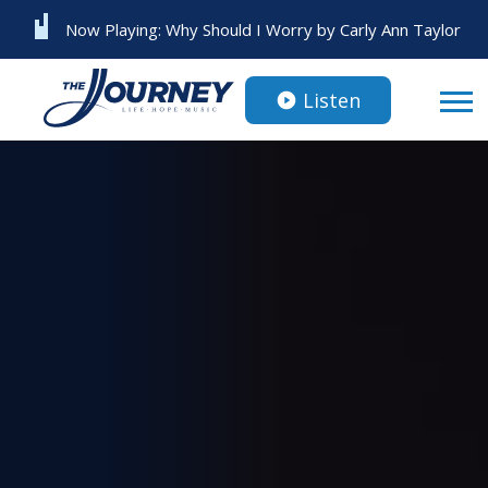
Now Playing:
Why Should I Worry
by
Carly Ann Taylor
Listen