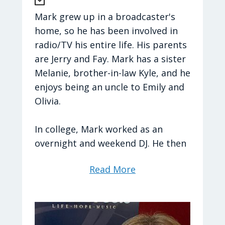
cheering on her favorite sports
teams.
Mark grew up in a broadcaster's
home, so he has been involved in
Hometown:
Chesapeake, Virginia
radio/TV his entire life. His parents
are Jerry and Fay. Mark has a sister
Brittany's Favorites
Melanie, brother-in-law Kyle, and he
enjoys being an uncle to Emily and
TV Shows
: The Office
Olivia.
Movies
: Muppet Treasure Island
Food:
Mom’s spaghetti, any seafood,
In college, Mark worked as an
and TACOS!
overnight and weekend DJ. He then
Drink:
Chai Tea Latte
moved into radio news as a
Read More
Bible Verse
:
Romans 5:3-5
reporter and eventually News
Sport:
NFL (The Commanders) /
Director. From there Mark became
College Basketball (Duke)
a Production Director and now
Season:
Spring/Fall
works as General Manager and