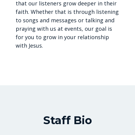
that our listeners grow deeper in their
faith. Whether that is through listening
to songs and messages or talking and
praying with us at events, our goal is
for you to grow in your relationship
with Jesus.
Staff Bio