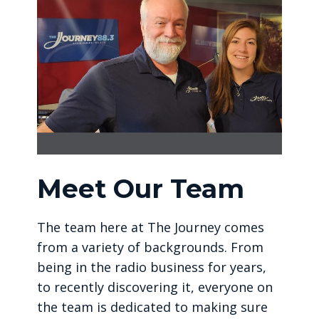
Meet Our Team
The team here at The Journey comes
from a variety of backgrounds. From
being in the radio business for years,
to recently discovering it, everyone on
the team is dedicated to making sure