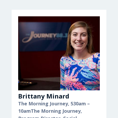
Brittany Minard
The Morning Journey, 530am –
10am
The Morning Journey,