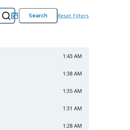
Reset Filters
Search
Search
Date
1:43 AM
1:38 AM
1:35 AM
1:31 AM
1:28 AM