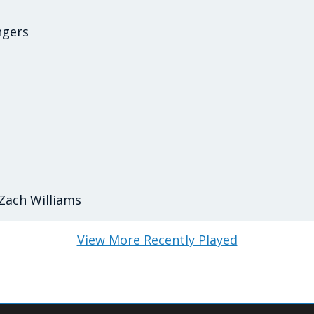
ngers
Zach Williams
View More Recently Played