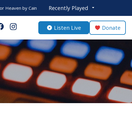
Recently Played
or Heaven
by
Cain
Listen Live
Donate