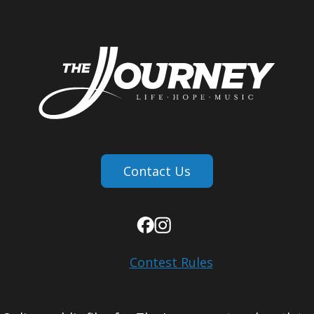
Contact Us
Contest Rules