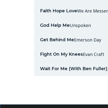
We Are Messe
Faith Hope Love
Unspoken
God Help Me
Emerson Day
Get Behind Me
Evan Craft
Fight On My Knees
Wait For Me (With Ben Fuller)