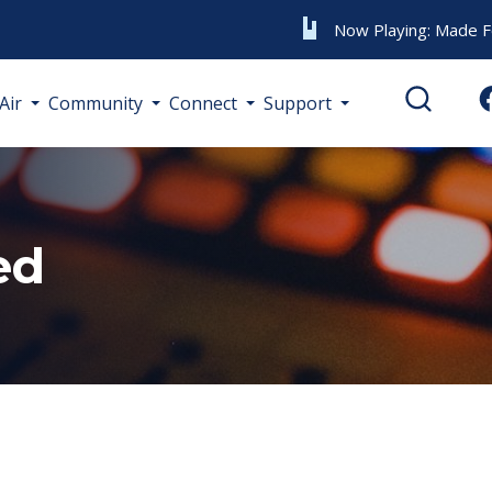
Now Playing:
Made F
Air
Community
Connect
Support
ed