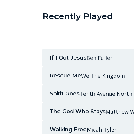
Recently Played
Ben Fuller
If I Got Jesus
We The Kingdom
Rescue Me
Tenth Avenue North
Spirit Goes
Matthew W
The God Who Stays
Micah Tyler
Walking Free