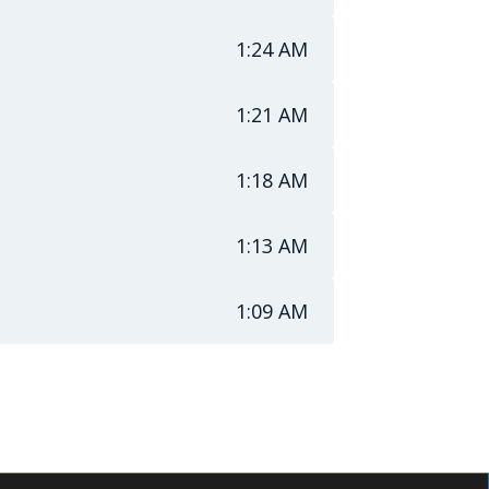
1:24 AM
1:21 AM
1:18 AM
1:13 AM
1:09 AM