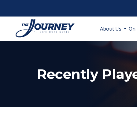
About Us
On 
Recently Play