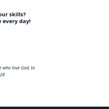
ur skills?
e every day!
e who love God, to
:28