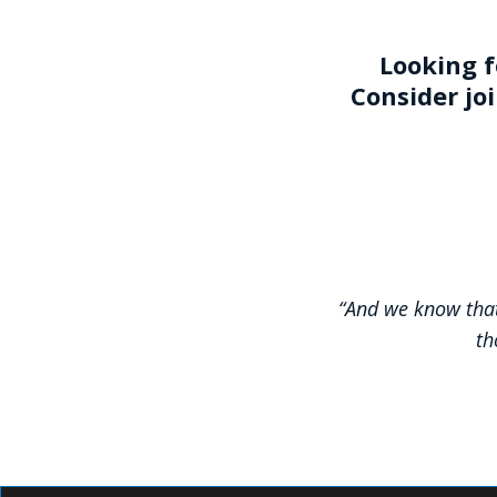
Looking f
Consider jo
“And we know that
th