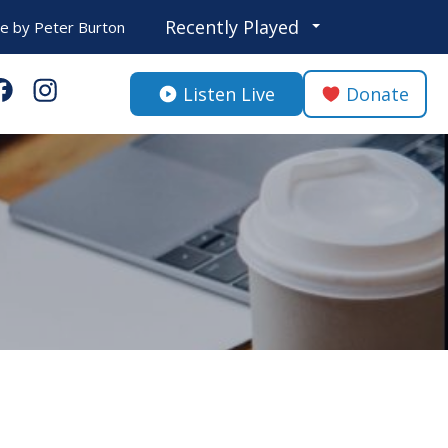
Recently Played
Be
by
Peter Burton
Listen Live
Donate