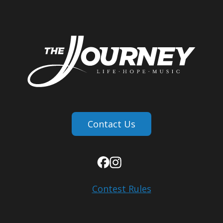
Contact Us
Contest Rules