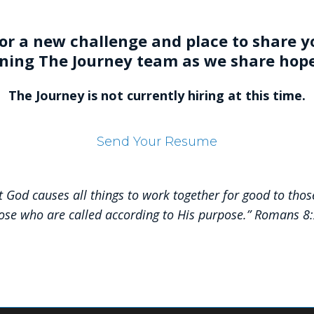
or a new challenge and place to share yo
ining The Journey team as we share hop
The Journey is not currently hiring at this time
.
Send Your Resume
 God causes all things to work together for good to thos
ose who are called according to His purpose.” Romans 8