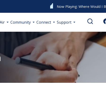
Now Playing:
Where Would I 
Air
Community
Connect
Support
m