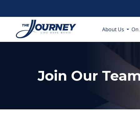
About Us
On 
Join Our Tea