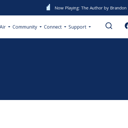
Now Playing:
The Author
by
Brandon L
Air
Community
Connect
Support