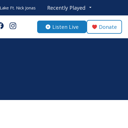
Recently Played
ake Ft. Nick Jonas
Listen Live
Donate