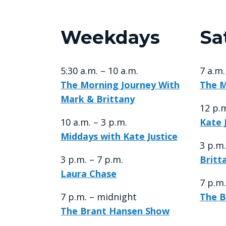
Weekdays
Sa
5:30 a.m. – 10 a.m.
7 a.m
The Morning Journey With
The M
Mark & Brittany
12 p.m
10 a.m. – 3 p.m.
Kate 
Middays with Kate Justice
3 p.m.
3 p.m. – 7 p.m.
Britt
Laura Chase
7 p.m
7 p.m. – midnight
The B
The Brant Hansen Show