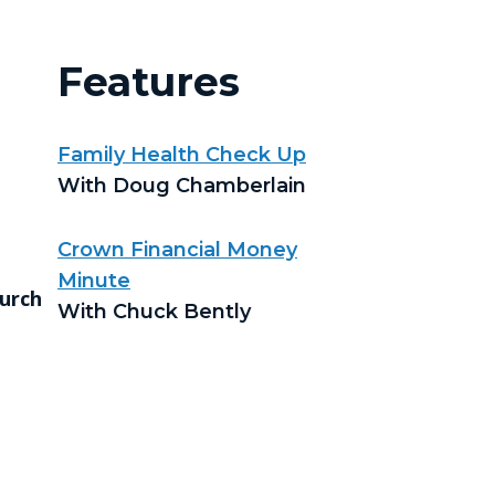
Features
Family Health Check Up
With Doug Chamberlain
Crown Financial Money
Minute
urch
With Chuck Bently