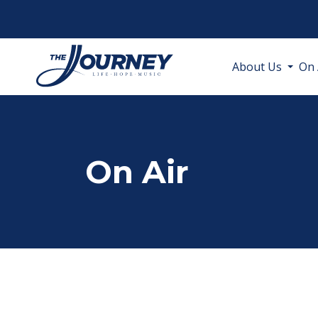
About Us
On 
On Air