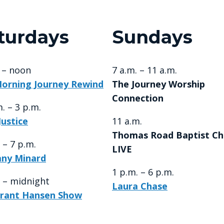
turdays
Sundays
. – noon
7 a.m. – 11 a.m.
orning Journey Rewind
The Journey Worship
Connection
. – 3 p.m.
Justice
11 a.m.
Thomas Road Baptist Ch
 – 7 p.m.
LIVE
any Minard
1 p.m. – 6 p.m.
. – midnight
Laura Chase
rant Hansen Show