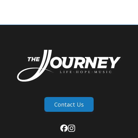
Contact Us