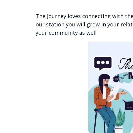
The Journey loves connecting with th
our station you will grow in your rela
your community as well.