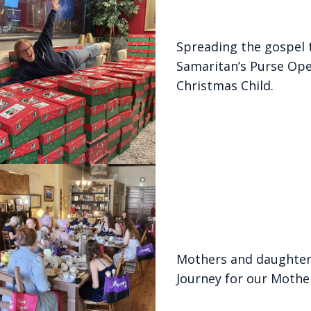
Spreading the gospel
Samaritan’s Purse Ope
Christmas Child.
Mothers and daughter
Journey for our Mother