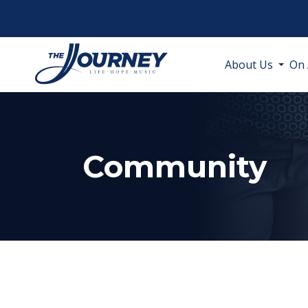
About Us
On 
Community