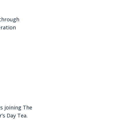
 through
ration
s joining The
’s Day Tea.