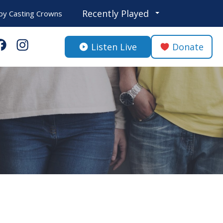
Recently Played
by
Casting Crowns
Listen Live
Donate