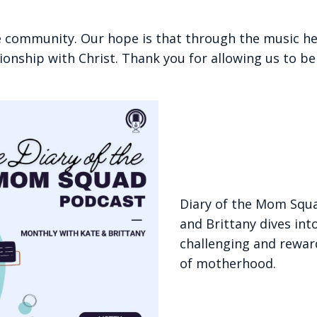
e community. Our hope is that through the music he
tionship with Christ. Thank you for allowing us to be 
Diary of the Mom Squ
and Brittany dives int
challenging and rewar
of motherhood.