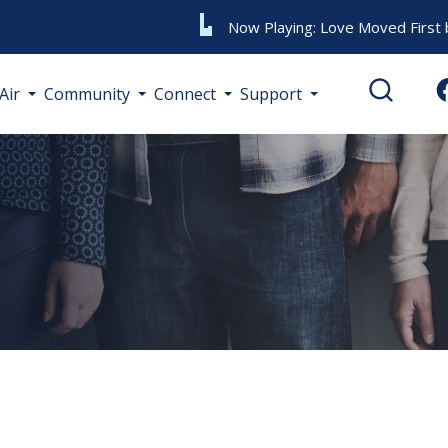
Now Playing:
Love Moved First
Air
Community
Connect
Support