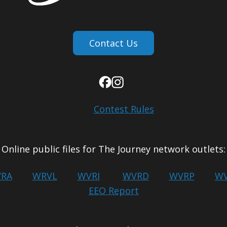
Contact Us
Contest Rules
Online public files for The Journey network outlets:
RA
WRVL
WVRI
WVRD
WVRP
WV
EEO Report