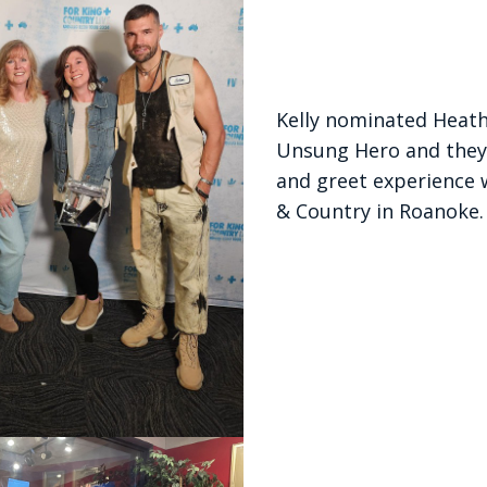
Kelly nominated Heath
Unsung Hero and they
and greet experience 
& Country in Roanoke.