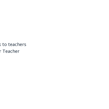
k to teachers
r Teacher