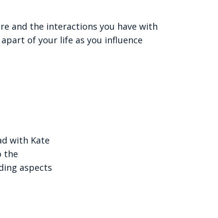
re and the interactions you have with
apart of your life as you influence
ad with Kate
o the
ding aspects