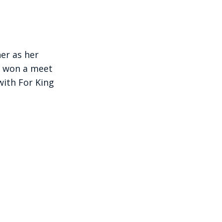
er as her
 won a meet
with For King