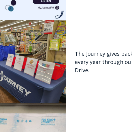
The Journey gives bac
every year through ou
Drive.