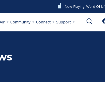
Now Playing:
Word Of Li
Air
Community
Connect
Support
ews