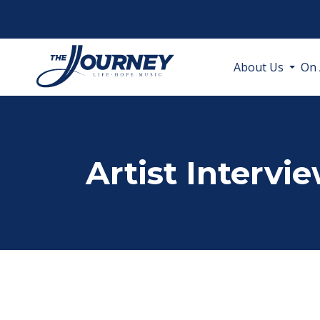
About Us
On 
Artist Intervi