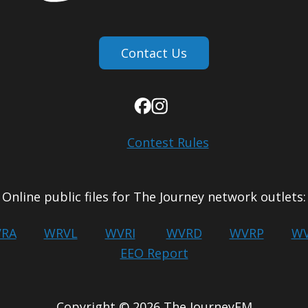
Contact Us
Contest Rules
Online public files for The Journey network outlets:
RA
WRVL
WVRI
WVRD
WVRP
WV
EEO Report
Copyright © 2026 The JourneyFM