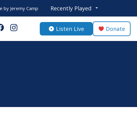
Recently Played
fe
by
Jeremy Camp
Listen Live
Donate