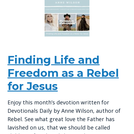
Finding Life and
Freedom as a Rebel
for Jesus
Enjoy this month’s devotion written for
Devotionals Daily by Anne Wilson, author of
Rebel. See what great love the Father has
lavished on us, that we should be called