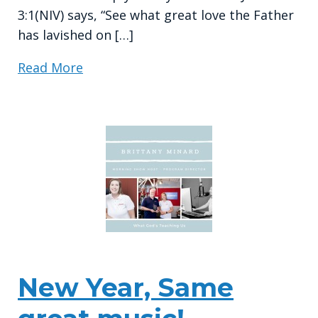
3:1(NIV) says, “See what great love the Father
has lavished on […]
Read More
New Year, Same