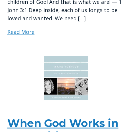
children of God! And that is what we are! — 1
John 3:1 Deep inside, each of us longs to be
loved and wanted. We need […]
Read More
When God Works in