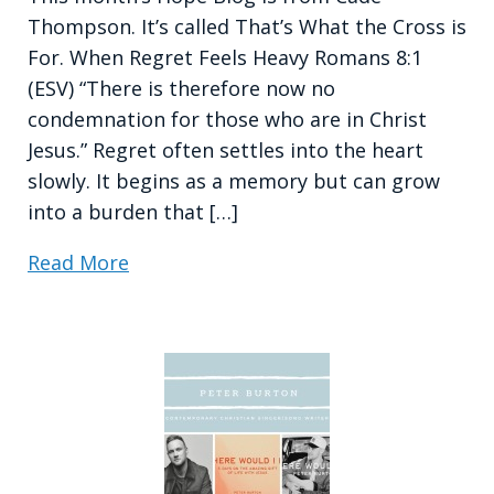
Thompson. It’s called That’s What the Cross is
For. When Regret Feels Heavy Romans 8:1
(ESV) “There is therefore now no
condemnation for those who are in Christ
Jesus.” Regret often settles into the heart
slowly. It begins as a memory but can grow
into a burden that […]
Read More