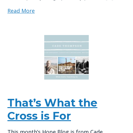
Read More
That’s What the
Cross is For
This month’s Hope Blog is from Cade