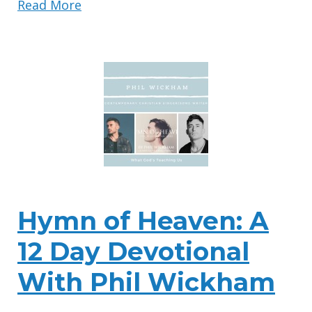
Read More
Hymn of Heaven: A
12 Day Devotional
With Phil Wickham