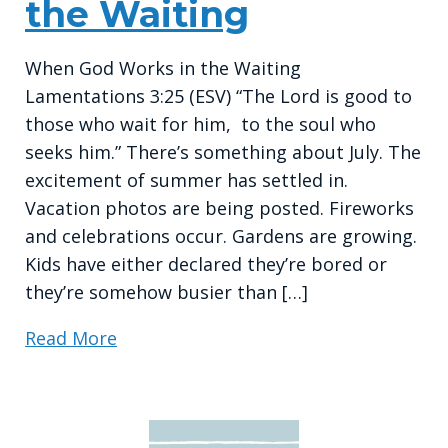
the Waiting
When God Works in the Waiting
Lamentations 3:25 (ESV) “The Lord is good to
those who wait for him, to the soul who
seeks him.” There’s something about July. The
excitement of summer has settled in.
Vacation photos are being posted. Fireworks
and celebrations occur. Gardens are growing.
Kids have either declared they’re bored or
they’re somehow busier than […]
Read More