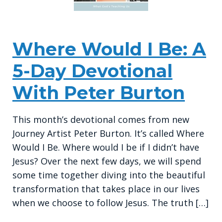
Where Would I Be: A
5-Day Devotional
With Peter Burton
This month’s devotional comes from new
Journey Artist Peter Burton. It’s called Where
Would I Be. Where would I be if I didn’t have
Jesus? Over the next few days, we will spend
some time together diving into the beautiful
transformation that takes place in our lives
when we choose to follow Jesus. The truth […]