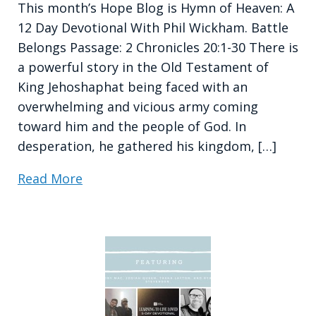
This month’s Hope Blog is Hymn of Heaven: A
12 Day Devotional With Phil Wickham. Battle
Belongs Passage: 2 Chronicles 20:1-30 There is
a powerful story in the Old Testament of
King Jehoshaphat being faced with an
overwhelming and vicious army coming
toward him and the people of God. In
desperation, he gathered his kingdom, […]
Read More