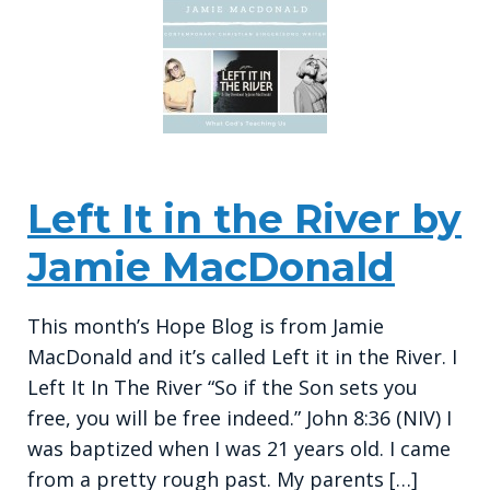
Left It in the River by
Jamie MacDonald
This month’s Hope Blog is from Jamie
MacDonald and it’s called Left it in the River. I
Left It In The River “So if the Son sets you
free, you will be free indeed.” John 8:36 (NIV) I
was baptized when I was 21 years old. I came
from a pretty rough past. My parents […]