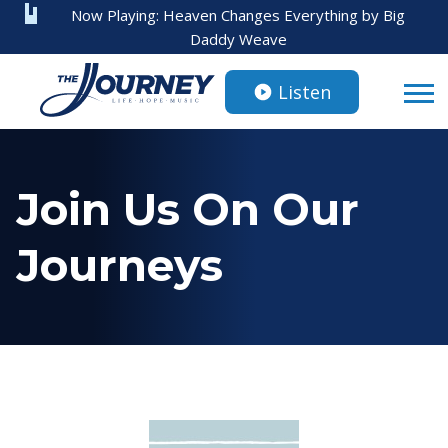
Now Playing:
Heaven Changes Everything
by
Big
Daddy Weave
Listen
Join Us On Our
Journeys