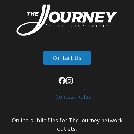
Contact Us
Contest Rules
Online public files for The Journey network
outlets: