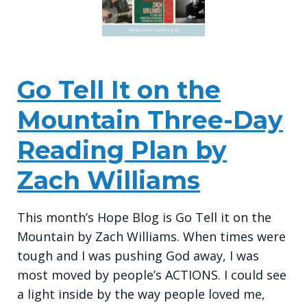
Go Tell It on the
Mountain Three-Day
Reading Plan by
Zach Williams
This month’s Hope Blog is Go Tell it on the
Mountain by Zach Williams. When times were
tough and I was pushing God away, I was
most moved by people’s ACTIONS. I could see
a light inside by the way people loved me,