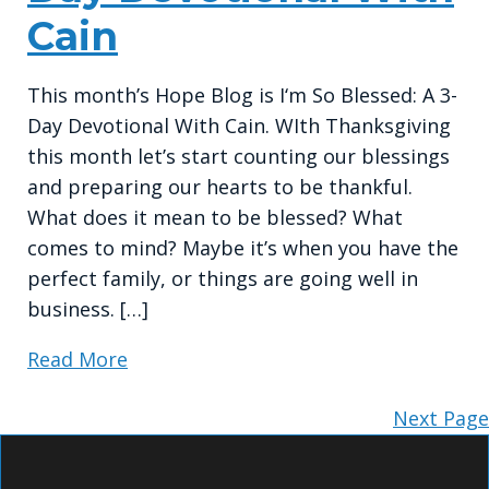
Cain
This month’s Hope Blog is I‘m So Blessed: A 3-
Day Devotional With Cain. WIth Thanksgiving
this month let’s start counting our blessings
and preparing our hearts to be thankful.
What does it mean to be blessed? What
comes to mind? Maybe it’s when you have the
perfect family, or things are going well in
business. […]
Read More
Next Page