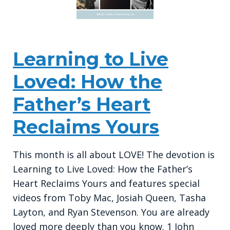
Learning to Live
Loved: How the
Father’s Heart
Reclaims Yours
This month is all about LOVE! The devotion is
Learning to Live Loved: How the Father’s
Heart Reclaims Yours and features special
videos from Toby Mac, Josiah Queen, Tasha
Layton, and Ryan Stevenson. You are already
loved more deeply than you know. 1 John