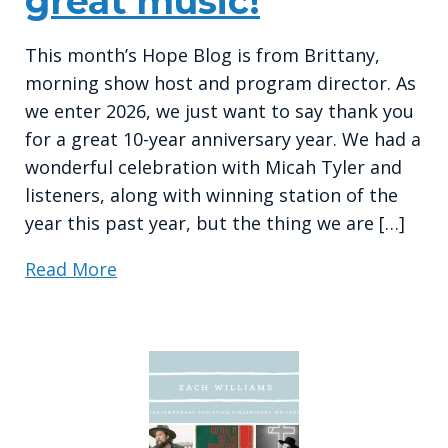
great music!
This month’s Hope Blog is from Brittany,
morning show host and program director. As
we enter 2026, we just want to say thank you
for a great 10-year anniversary year. We had a
wonderful celebration with Micah Tyler and
listeners, along with winning station of the
year this past year, but the thing we are […]
Read More