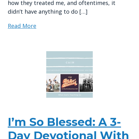
how they treated me, and oftentimes, it
didn’t have anything to do […]
Read More
I’m So Blessed: A 3-
Day Devotional With