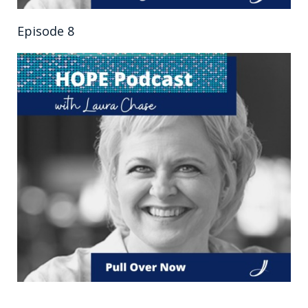
Episode 8