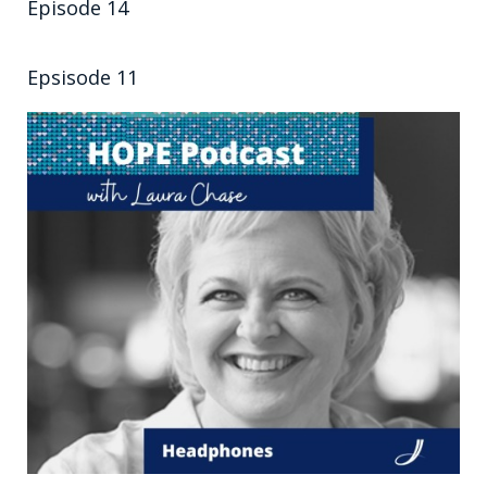
Episode 14
Epsisode 11