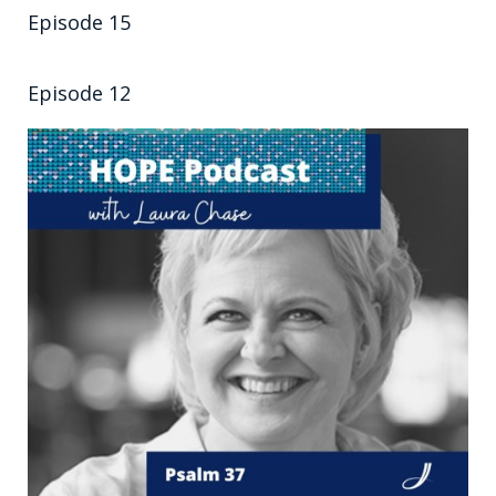
Episode 15
Episode 12