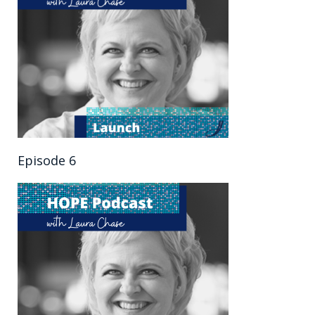
Episode 6