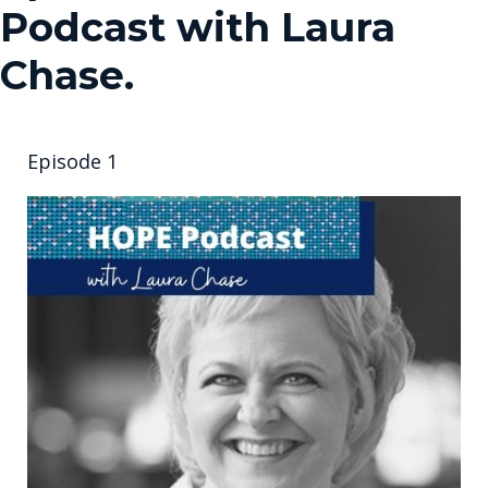
Podcast with Laura
Chase.
Episode 1