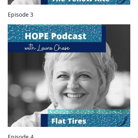
Episode 3
Episode 4