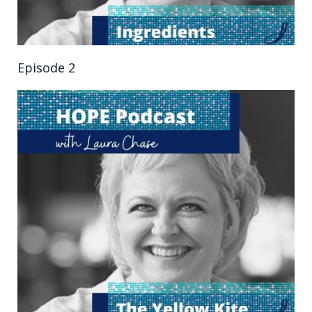
Episode 2