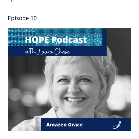
Episode 10