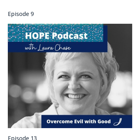
Episode 9
Episode 13