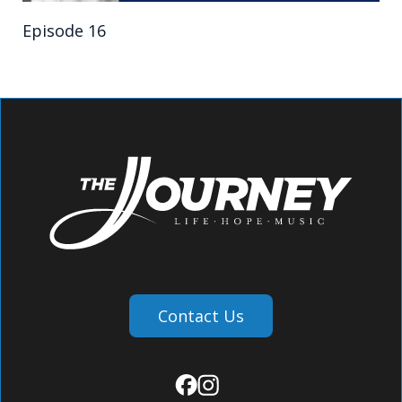
Episode 16
Contact Us