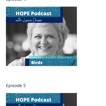
Episode 5