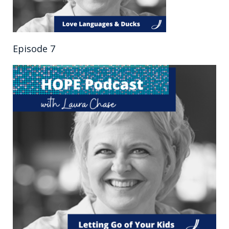
Episode 7