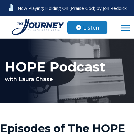
Now Playing:
Holding On (Praise God)
by
Jon Reddick
Listen
HOPE Podcast
with Laura Chase
Episodes of The HOPE