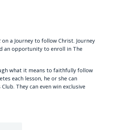
 on a Journey to follow Christ. Journey
d an opportunity to enroll in The
gh what it means to faithfully follow
etes each lesson, he or she can
 Club. They can even win exclusive