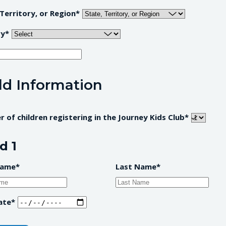
 Territory, or Region
ry
ld Information
 of children registering in the Journey Kids Club
d 1
Name
Last Name
ate