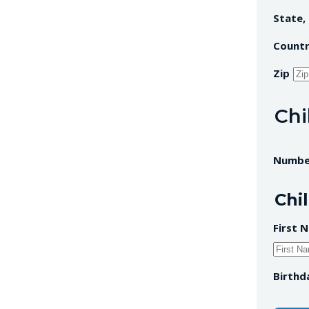
State,
Count
Zip
Chi
Number
Chil
First 
Birthd