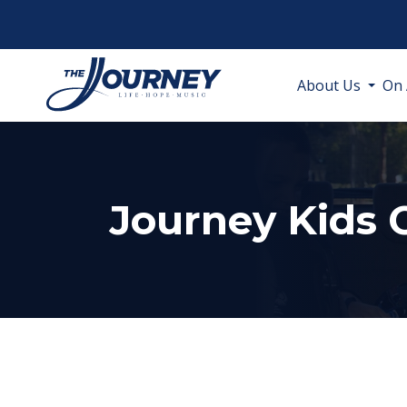
About Us
On 
Journey Kids 