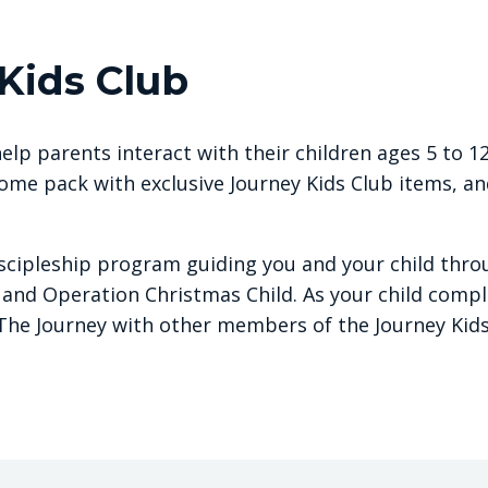
Kids Club
elp parents interact with their children ages 5 to 12
ome pack with exclusive Journey Kids Club items, an
iscipleship program guiding you and your child throu
 and Operation Christmas Child. As your child compl
The Journey with other members of the Journey Kids