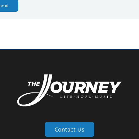
bmit
Contact Us