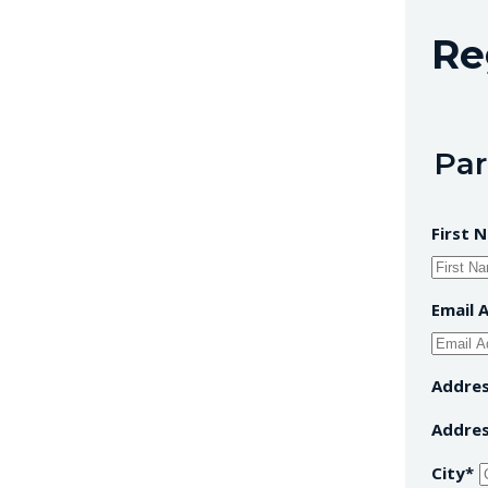
Re
Par
First 
Email 
Addre
Addres
City