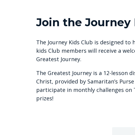
Join the Journey 
The Journey Kids Club is designed to h
kids Club members will receive a welc
Greatest Journey.
The Greatest Journey is a 12-lesson d
Christ, provided by Samaritan’s Purse
participate in monthly challenges on 
prizes!