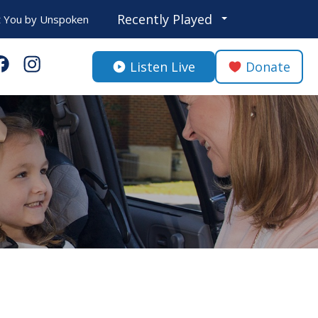
Recently Played
 You
by
Unspoken
Listen Live
Donate