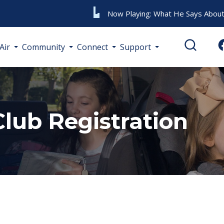
Now Playing:
What He Says About
Air
Community
Connect
Support
Club Registration