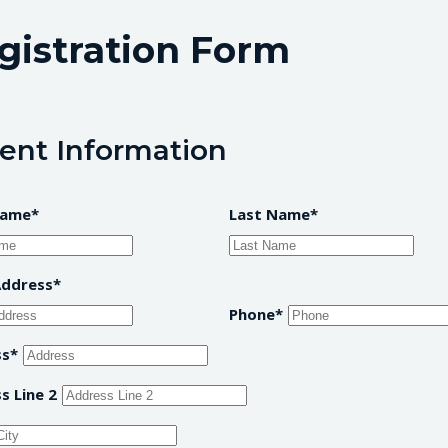
gistration Form
ent Information
Name
Last Name
Address
Phone
ss
s Line 2